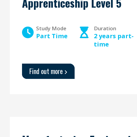
Apprenticeship Level 5
Study Mode
Duration
Part Time
2 years part-
time
Find out more
about
'Learning
and
Skills
Teacher
-
Apprenticeship