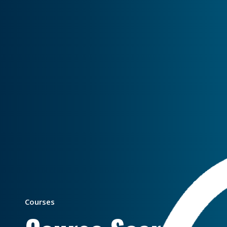
Courses