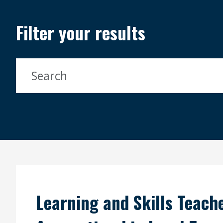
Filter your results
Search Courses
Search
Learning and Skills Teache