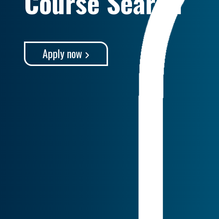
Course Search
Apply now