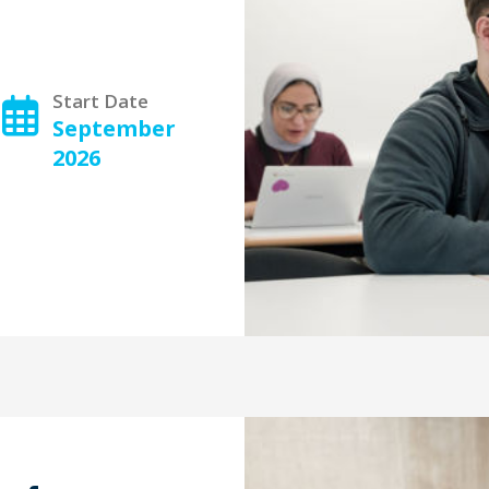
Start Date
September
2026