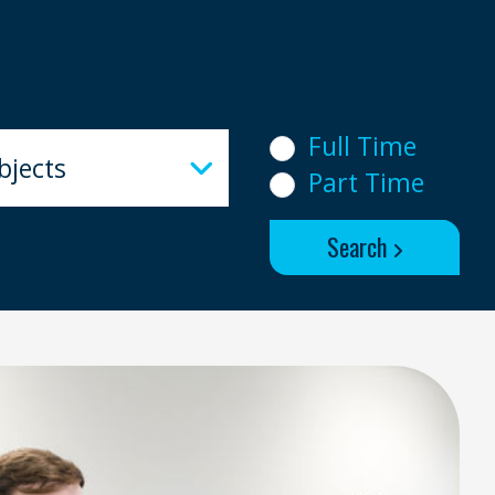
ects
Full Time
bjects
Part Time
Search