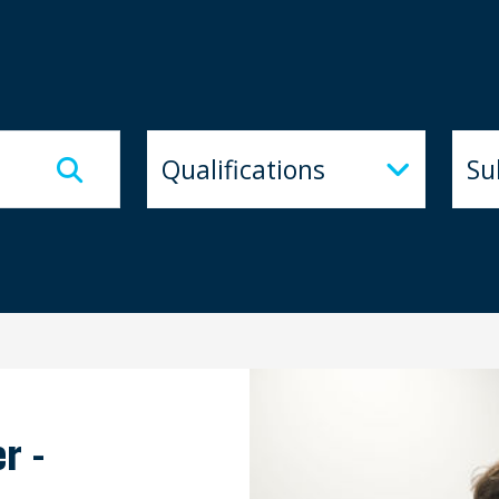
Qualifications
Subj
Qualifications
Su
r -