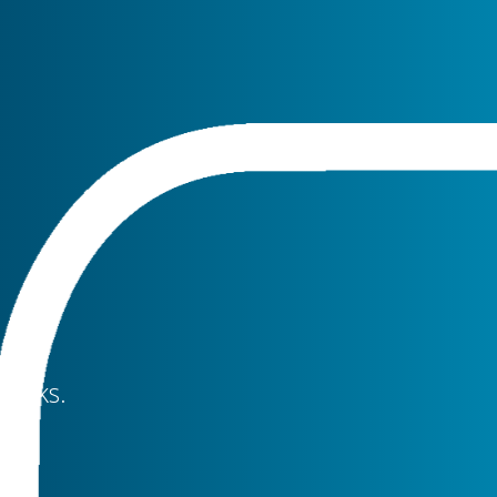
clicks.