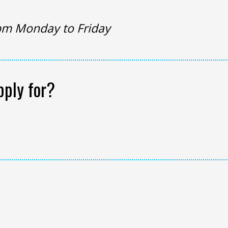
pm Monday to Friday
pply for?