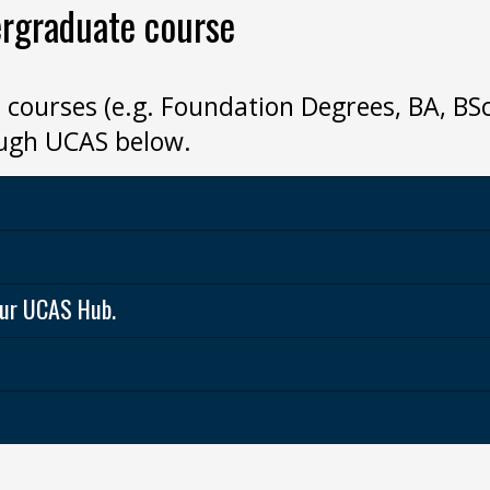
ergraduate course
 courses (e.g. Foundation Degrees, BA, B
ough UCAS below.
your UCAS Hub.