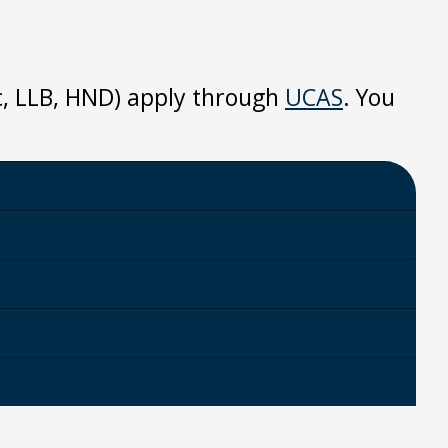
Sc, LLB, HND) apply through
UCAS
. You