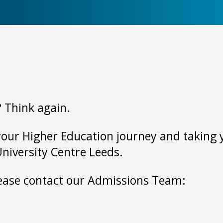
? Think again.
your Higher Education journey and taking yo
University Centre Leeds.
please contact our Admissions Team: