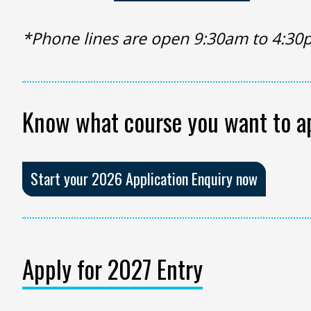
*Phone lines are open 9:30am to 4:30
Know what course you want to a
Start your 2026 Application Enquiry now
Apply for 2027 Entry