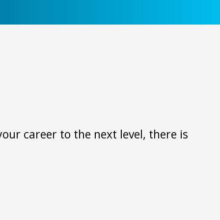
ur career to the next level, there is