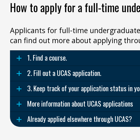
How to apply for a full-time und
Applicants for full-time undergraduate
can find out more about applying thr
1. Find a course.
2. Fill out a UCAS application.
3. Keep track of your application status in 
More information about UCAS applications
Already applied elsewhere through UCAS?