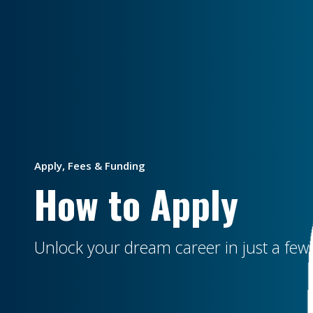
Apply, Fees & Funding
How to Apply
Unlock your dream career in just a few 