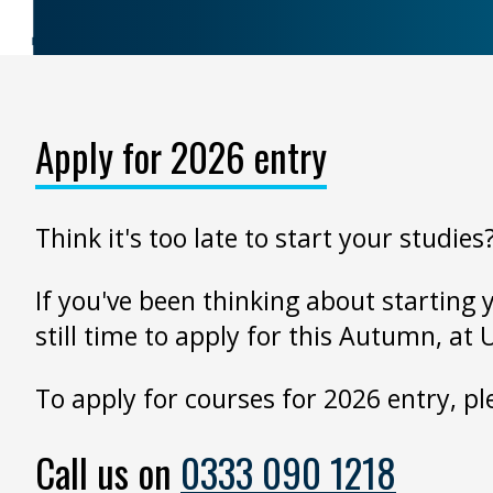
Apply for 2026 entry
Think it's too late to start your studies
If you've been thinking about starting 
still time to apply for this Autumn, at 
To apply for courses for 2026 entry, 
Call us on
0333 090 1218