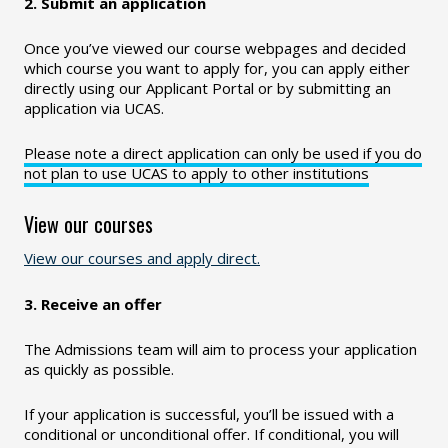
2. Submit an application
Once you’ve viewed our course webpages and decided
which course you want to apply for, you can apply either
directly using our Applicant Portal or by submitting an
application via UCAS.
Please note a direct application can only be used if you do
not plan to use UCAS to apply to other institutions
View our courses
View our courses and apply direct.
3. Receive an offer
The Admissions team will aim to process your application
as quickly as possible.
If your application is successful, you’ll be issued with a
conditional or unconditional offer. If conditional, you will