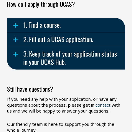
How do I apply through UCAS?
1. Find a course.
2. Fill out a UCAS application.
3. Keep track of your application status
in your UCAS Hub.
Still have questions?
If you need any help with your application, or have any
questions about the process, please get in
contact
with
us and we will be happy to answer your questions.
Our friendly team is here to support you through the
whole journey.