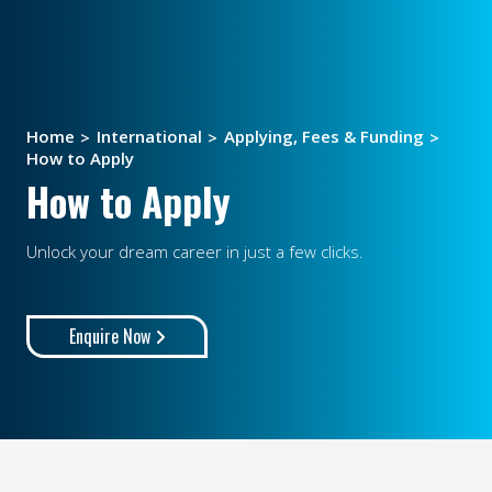
Home
International
Applying, Fees & Funding
How to Apply
How to Apply
Unlock your dream career in just a few clicks.
Enquire Now