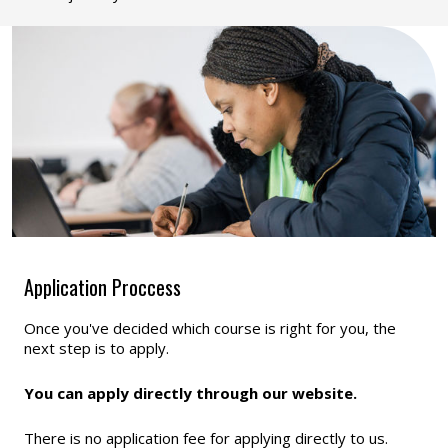
Application Proccess
Once you've decided which course is right for you, the
next step is to apply.
You can apply directly through our website.
There is no application fee for applying directly to us.