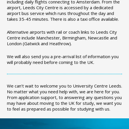
including daily flights connecting to Amsterdam. From the
airport, Leeds City Centre is accessed by a dedicated
airport bus service which runs throughout the day and
takes 35-45 minutes. There is also a taxi office available.
Alternative airports with rail or coach links to Leeds City
Centre include Manchester, Birmingham, Newcastle and
London (Gatwick and Heathrow).
We will also send you a pre-arrival list of information you
will probably need before coming to the UK.
We can’t wait to welcome you to University Centre Leeds.
No matter what you need help with, we are here for you.
From application support, to answering any questions you
may have about moving to the UK for study, we want you
to feel as prepared as possible for studying with us.