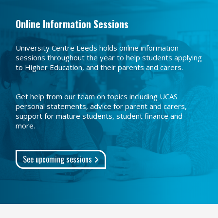
Online Information Sessions
University Centre Leeds holds online information
sessions throughout the year to help students applying
to Higher Education, and their parents and carers.
Get help from our team on topics including UCAS
personal statements, advice for parent and carers,
support for mature students, student finance and
more.
See upcoming sessions