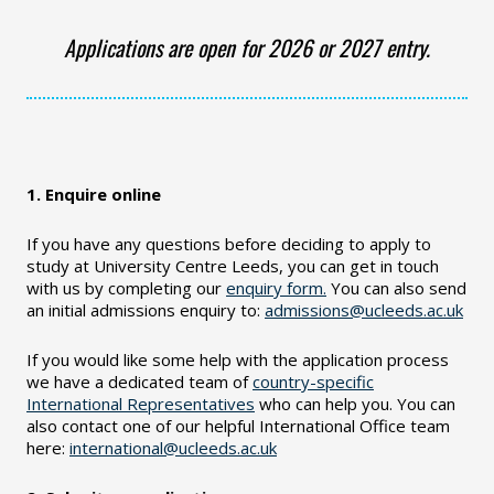
Applications are open for 2026 or 2027 entry.
1. Enquire online
If you have any questions before deciding to apply to
study at University Centre Leeds, you can get in touch
with us by completing our
enquiry form.
You can also send
an initial admissions enquiry to:
admissions@ucleeds.ac.uk
If you would like some help with the application process
we have a dedicated team of
country-specific
International Representatives
who can help you. You can
also contact one of our helpful International Office team
here:
international@ucleeds.ac.uk