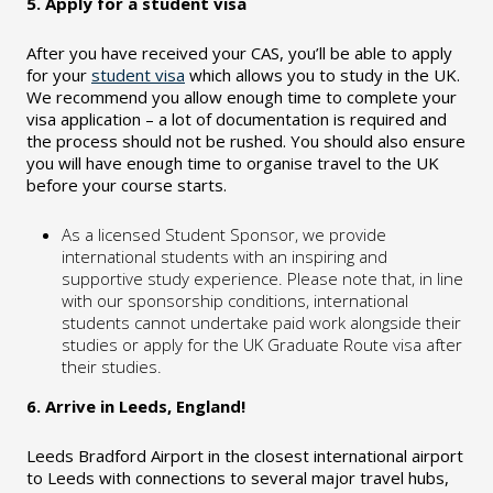
5. Apply for a student visa
After you have received your CAS, you’ll be able to apply
for your
student visa
which allows you to study in the UK.
We recommend you allow enough time to complete your
visa application – a lot of documentation is required and
the process should not be rushed. You should also ensure
you will have enough time to organise travel to the UK
before your course starts.
As a licensed Student Sponsor, we provide
international students with an inspiring and
supportive study experience. Please note that, in line
with our sponsorship conditions, international
students cannot undertake paid work alongside their
studies or apply for the UK Graduate Route visa after
their studies.
6. Arrive in Leeds, England!
Leeds Bradford Airport in the closest international airport
to Leeds with connections to several major travel hubs,