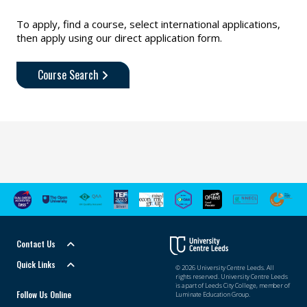
To apply, find a course, select international applications,
then apply using our direct application form.
Course Search
Contact Us
Quick Links
© 2026 University Centre Leeds. All
rights reserved. University Centre Leeds
is a part of Leeds City College, member of
Follow Us Online
Luminate Education Group.