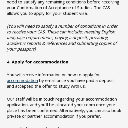
need to satisfy any remaining conditions before receiving
your Confirmation of Acceptance of Studies. The CAS
allows you to apply for your student visa.
[You will need to satisfy a number of conditions in order
to receive your CAS. These can include: meeting English
language requirements, paying a deposit, providing
academic reports & references and submitting copies of
your passport]
4. Apply for accommodation
You will receive information on how to apply for
accommodation
by email once you have paid a deposit
and accepted the offer to study with us.
Our staff will be in touch regarding your accommodation
application, and you’ll be allocated your room once your
place has been confirmed. Alternatively, you can also book
private or partner accommodation if you prefer.