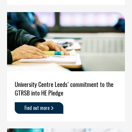
and
Asylum
Seekers'
University Centre Leeds’ commitment to the
GTRSB into HE Pledge
Find out more
about
'University
Centre
Leeds’