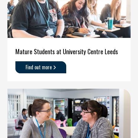
Mature Students at University Centre Leeds
Find out more
about
'Mature
Students
at
University
Centre
Leeds'