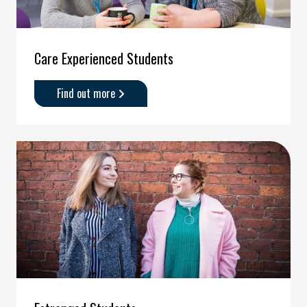
Care Experienced Students
Find out more
about
'Care
Experienced
Students'