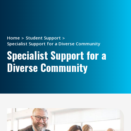
Home
Student Support
Specialist Support for a Diverse Community
Specialist Support for a
Diverse Community