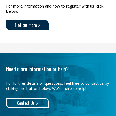
For more information and how to register with us, click
below.
Find out more
Need more information or help?
For further details or questions, feel free to contact us by
clicking the button below. We're here to help!
Contact Us