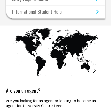
International Student Help
Are you an agent?
Are you looking for an agent or looking to become an
agent for University Centre Leeds.