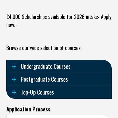
£4,000 Scholarships available for 2026 intake- Apply
now!
Browse our wide selection of courses.
Undergraduate Courses
Postgraduate Courses
Top-Up Courses
Application Process