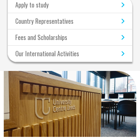
Apply to study
Country Representatives
Fees and Scholarships
Our International Activities