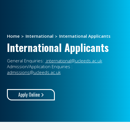
Home
International
International Applicants
International Applicants
General Enquiries:
international@ucleeds.ac.uk
Admission/Application Enquiries :
admissions@ucleeds.ac.uk
Apply Online