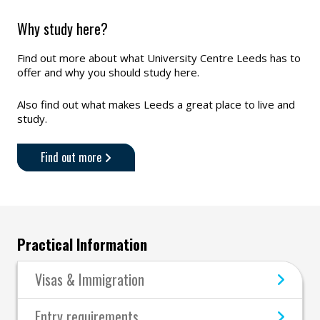
Why study here?
Find out more about what University Centre Leeds has to
offer and why you should study here.
Also find out what makes Leeds a great place to live and
study.
Find out more
Practical Information
Visas & Immigration
Entry requirements