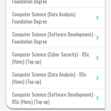
Foundation Degree
Computer Science (Data Analysis)
Foundation Degree
Computer Science (Software Development) -
Foundation Degree
Computer Science (Cyber Security) - BSc
(Hons) (Top-up)
Computer Science (Data Analysis) - BSc
(Hons) (Top-up)
Computer Science (Software Development) -
BSc (Hons) (Top-up)