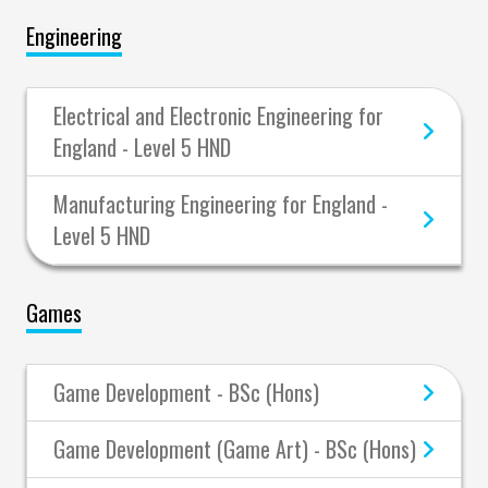
Engineering
Electrical and Electronic Engineering for
England - Level 5 HND
Manufacturing Engineering for England -
Level 5 HND
Games
Game Development - BSc (Hons)
Game Development (Game Art) - BSc (Hons)