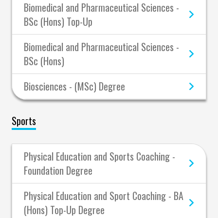
Biomedical and Pharmaceutical Sciences -
BSc (Hons) Top-Up
Biomedical and Pharmaceutical Sciences -
BSc (Hons)
Biosciences - (MSc) Degree
Sports
Physical Education and Sports Coaching -
Foundation Degree
Physical Education and Sport Coaching - BA
(Hons) Top-Up Degree