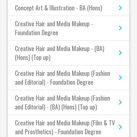
Concept Art & Illustration - BA (Hons)
Creative Hair and Media Makeup -
Foundation Degree
Creative Hair and Media Makeup - (BA)
(Hons) (Top up)
Creative Hair and Media Makeup (Fashion
and Editorial) - Foundation Degree
Creative Hair and Media Makeup (Fashion
and Editorial) - (BA) (Hons) (Top up)
Creative Hair and Media Makeup (Film & TV
and Prosthetics) - Foundation Degree