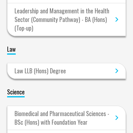
Leadership and Management in the Health
Sector (Community Pathway) - BA (Hons)
(Top-up)
Law
Law LLB (Hons) Degree
Science
Biomedical and Pharmaceutical Sciences -
BSc (Hons) with Foundation Year