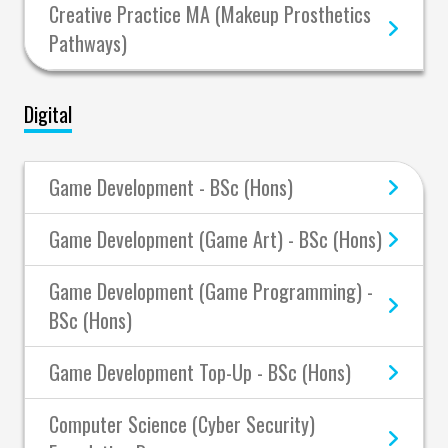
Creative Practice MA (Makeup Prosthetics
Pathways)
Digital
Game Development - BSc (Hons)
Game Development (Game Art) - BSc (Hons)
Game Development (Game Programming) -
BSc (Hons)
Game Development Top-Up - BSc (Hons)
Computer Science (Cyber Security)