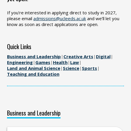
If you’re interested in applying direct to study in 2027,
please email
admissions@ucleeds.ac.uk
and we’ll let you
know as soon as direct applications are open.
Quick Links
Business and Leadership
|
Creative Arts
|
Digital
|
Engineering
|
Games
|
Health
|
Law
|
Land and Animal Science
|
Science
|
Sports
|
Teaching and Education
Business and Leadership