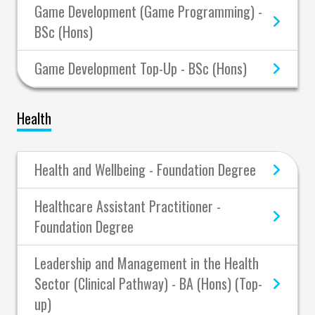
Game Development (Game Programming) -
BSc (Hons)
Game Development Top-Up - BSc (Hons)
Health
Health and Wellbeing - Foundation Degree
Healthcare Assistant Practitioner -
Foundation Degree
Leadership and Management in the Health
Sector (Clinical Pathway) - BA (Hons) (Top-
up)