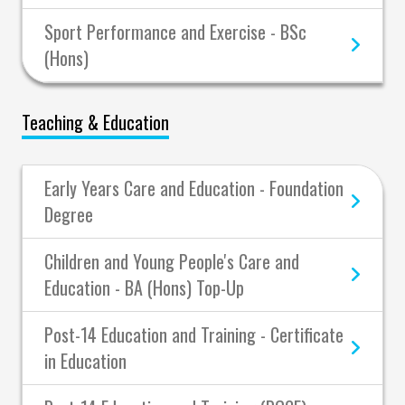
Sport Performance and Exercise - BSc
(Hons)
Teaching & Education
Early Years Care and Education - Foundation
Degree
Children and Young People's Care and
Education - BA (Hons) Top-Up
Post-14 Education and Training - Certificate
in Education