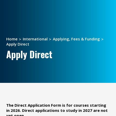
Home
International
Applying, Fees & Funding
Apply Direct
Apply Direct
The Direct Application Form is for courses starting
in 2026. Direct applications to study in 2027 are not
yet open.