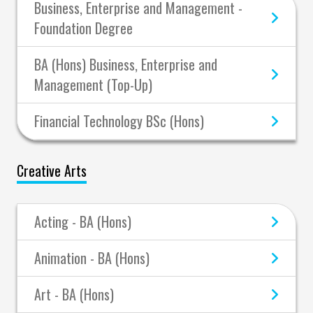
Business, Enterprise and Management -
Foundation Degree
BA (Hons) Business, Enterprise and
Management (Top-Up)
Financial Technology BSc (Hons)
Creative Arts
Acting - BA (Hons)
Animation - BA (Hons)
Art - BA (Hons)