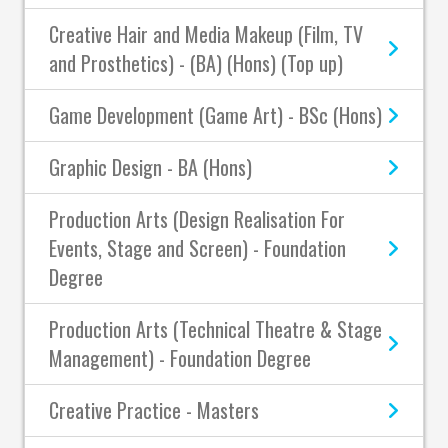
Creative Hair and Media Makeup (Film, TV
and Prosthetics) - (BA) (Hons) (Top up)
Game Development (Game Art) - BSc (Hons)
Graphic Design - BA (Hons)
Production Arts (Design Realisation For
Events, Stage and Screen) - Foundation
Degree
Production Arts (Technical Theatre & Stage
Management) - Foundation Degree
Creative Practice - Masters