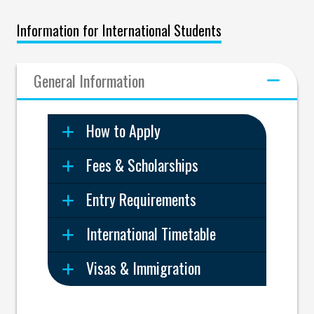
Information for International Students
General Information
How to Apply
Fees & Scholarships
Entry Requirements
International Timetable
Visas & Immigration