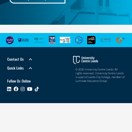
Contact Us
Quick Links
© 2026 University Centre Leeds. All
rights reserved. University Centre Leeds
is a part of Leeds City College, member of
Follow Us Online
Luminate Education Group.