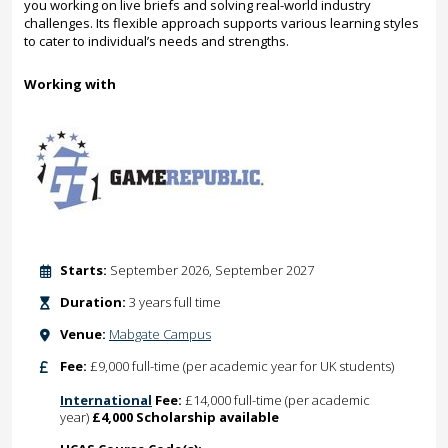
you working on live briefs and solving real-world industry
challenges. Its flexible approach supports various learning styles
to cater to individual’s needs and strengths.
Working with
Starts:
September 2026, September 2027
Duration:
3 years full time
Venue:
Mabgate Campus
Fee:
£9,000 full-time (per academic year for UK students)
International
Fee:
£14,000 full-time (per academic
year)
£4,000 Scholarship available