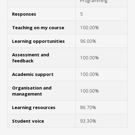
Programming
Responses
5
Teaching on my course
100.00%
Learning opportunities
96.00%
Assessment and
100.00%
feedback
Academic support
100.00%
Organisation and
100.00%
management
Learning resources
86.70%
Student voice
93.30%