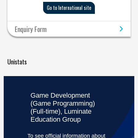
Go to International site
Enquiry Form
Unistats