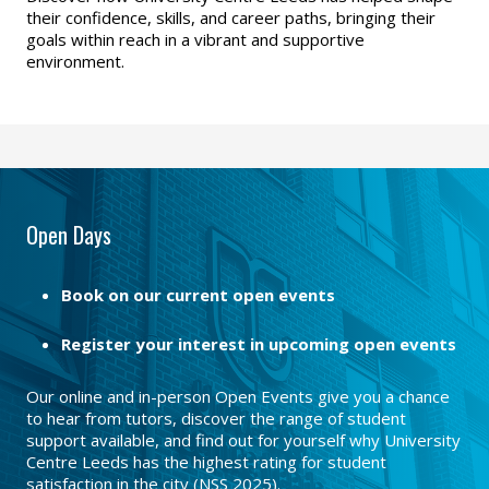
their confidence, skills, and career paths, bringing their
goals within reach in a vibrant and supportive
environment.
Open Days
Book on our current open events
Register your interest in upcoming open events
Our online and in-person Open Events give you a chance
to hear from tutors, discover the range of student
support available, and find out for yourself why University
Centre Leeds has the highest rating for student
satisfaction in the city (NSS 2025).