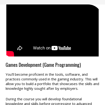
Games Development (Game Programming)
You’ll become proficient in the tools, software, and
practices commonly used in the gaming industry. This will
allow you to build a portfolio that showcases the skills and
knowledge highly sought after by employers.
During the course you will develop foundational
knowledge and skills before progressing to advanced