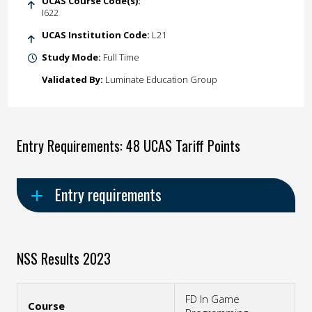
UCAS Course Code(s):
I622
UCAS Institution Code:
L21
Study Mode:
Full Time
Validated By:
Luminate Education Group
Entry Requirements: 48 UCAS Tariff Points
Entry requirements
NSS Results 2023
FD In Game
Course