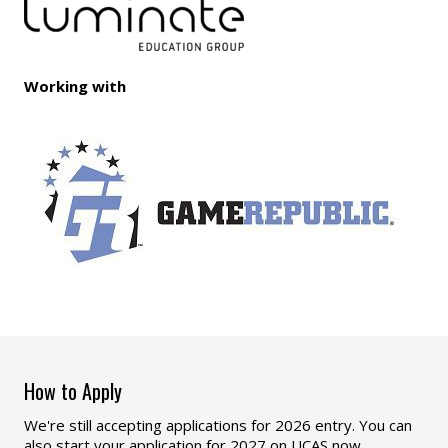
Working with
How to Apply
We're still accepting applications for 2026 entry. You can
also start your application for 2027 on UCAS now,