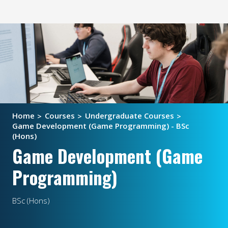
Home
Courses
Undergraduate Courses
Game Development (Game Programming) - BSc
(Hons)
Game Development (Game
Programming)
BSc (Hons)