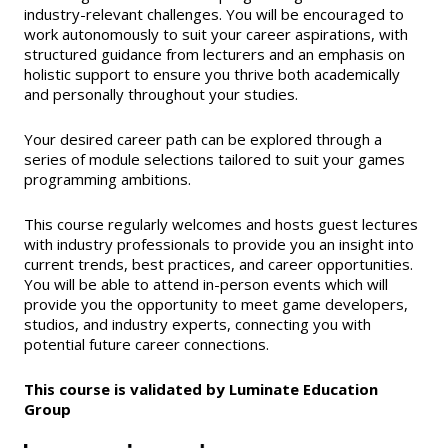
industry-relevant challenges. You will be encouraged to
work autonomously to suit your career aspirations, with
structured guidance from lecturers and an emphasis on
holistic support to ensure you thrive both academically
and personally throughout your studies.
Your desired career path can be explored through a
series of module selections tailored to suit your games
programming ambitions.
This course regularly welcomes and hosts guest lectures
with industry professionals to provide you an insight into
current trends, best practices, and career opportunities.
You will be able to attend in-person events which will
provide you the opportunity to meet game developers,
studios, and industry experts, connecting you with
potential future career connections.
This course is validated by Luminate Education
Group