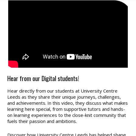
Hear from our Digital students!
Hear directly from our students at University Centre
Leeds as they share their unique journeys, challenges,
and achievements. In this video, they discuss what makes
learning here special, from supportive tutors and hands-
on learning experiences to the close-knit community that
fuels their passion and ambitions.
Discover how University Centre Leeds has helped shape