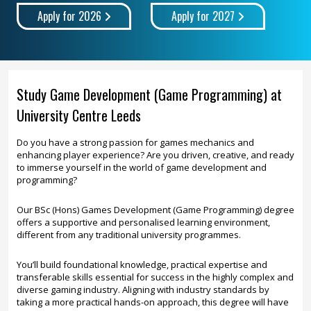
Apply for 2026
Apply for 2027
Study Game Development (Game Programming) at
University Centre Leeds
Do you have a strong passion for games mechanics and
enhancing player experience? Are you driven, creative, and ready
to immerse yourself in the world of game development and
programming?
Our BSc (Hons) Games Development (Game Programming) degree
offers a supportive and personalised learning environment,
different from any traditional university programmes.
You’ll build foundational knowledge, practical expertise and
transferable skills essential for success in the highly complex and
diverse gaming industry. Aligning with industry standards by
taking a more practical hands-on approach, this degree will have