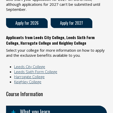
although applications for 2027 can't be submitted until
September.
Apply for 2026
Apply for 2027
Applicants from Leeds City College, Leeds Sixth Form
College, Harrogate College and Keighley College
Select your college for more information on how to apply
and the exclusive benefits available to you.
Leeds City College
Leeds Sixth Form College
Harrogate College
Keighley College
Course Information
What you learn