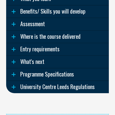
Benefits/ Skills you will develop
Assessment
Where is the course delivered
Entry requirements
What's next
Programme Specifications
University Centre Leeds Regulations