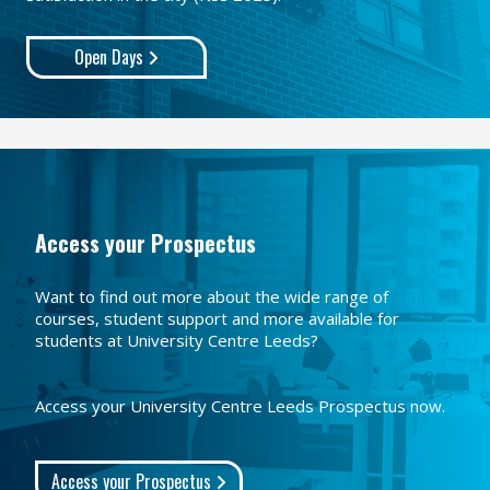
Open Days
Access your Prospectus
Want to find out more about the wide range of
courses, student support and more available for
students at University Centre Leeds?
Access your University Centre Leeds Prospectus now.
Access your Prospectus