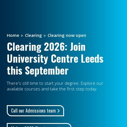
Home
Clearing
Clearing now open
Clearing 2026: Join
University Centre Leeds
this September
There's still time to start your degree. Explore our
available courses and take the first step today.
Call our Admissions team