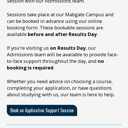
Session with our Admissions team.
Sessions take place at our Mabgate Campus and
can be booked in advance using our online
booking form. These bookable sessions are
available
before and after Results Day
.
If you’re visiting us
on Results Day
, our
Admissions team will be available to provide face-
to-face support throughout the day, and
no
booking is required
.
Whether you need advice on choosing a course,
completing your application, or have questions
about studying with us, our team is here to help.
Book an Application Support Session