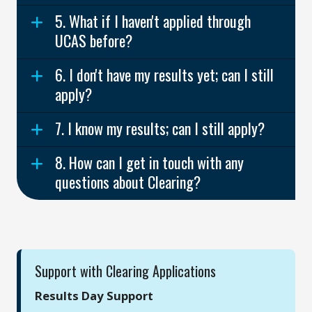
5. What if I haven't applied through
UCAS before?
6. I don't have my results yet; can I still
apply?
7. I know my results; can I still apply?
8. How can I get in touch with any
questions about Clearing?
Support with Clearing Applications
Results Day Support