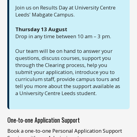
Join us on Results Day at University Centre
Leeds' Mabgate Campus.
Thursday 13 August
Drop in any time between 10 am – 3 pm.
Our team will be on hand to answer your
questions, discuss courses, support you
through the Clearing process, help you
submit your application, introduce you to
curriculum staff, provide campus tours and
tell you more about the support available as
a University Centre Leeds student.
One-to-one Application Support
Book a one-to-one Personal Application Support