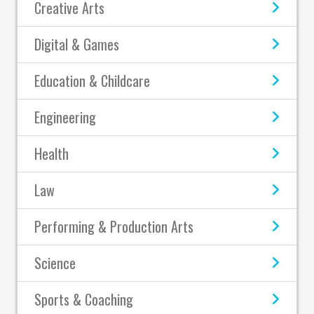
Creative Arts
Digital & Games
Education & Childcare
Engineering
Health
Law
Performing & Production Arts
Science
Sports & Coaching