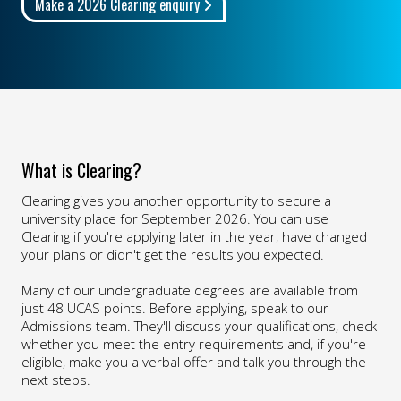
Make a 2026 Clearing enquiry
What is Clearing?
Clearing gives you another opportunity to secure a
university place for September 2026. You can use
Clearing if you're applying later in the year, have changed
your plans or didn't get the results you expected.
Many of our undergraduate degrees are available from
just 48 UCAS points. Before applying, speak to our
Admissions team. They'll discuss your qualifications, check
whether you meet the entry requirements and, if you're
eligible, make you a verbal offer and talk you through the
next steps.