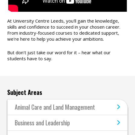
At University Centre Leeds, you'll gain the knowledge,
skills and confidence to succeed in your chosen career.
From industry-focused courses to dedicated support,
we're here to help you achieve your ambitions.
But don't just take our word for it – hear what our
students have to say.
Subject Areas
Animal Care and Land Management
Business and Leadership