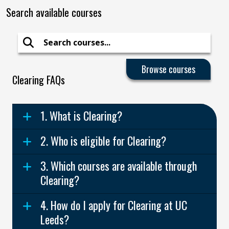
Search available courses
Search
Clearing FAQs
1. What is Clearing?
2. Who is eligible for Clearing?
3. Which courses are available through
Clearing?
4. How do I apply for Clearing at UC
Leeds?