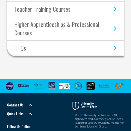
Teacher Training Courses
Higher Apprenticeships & Professional
Courses
HTQs
Contact Us
Quick Links
© 2026 University Centre Leeds. All
rights reserved. University Centre Leeds
is a part of Leeds City College, member of
Follow Us Online
Luminate Education Group.