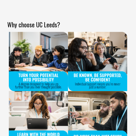
Why choose UC Leeds?