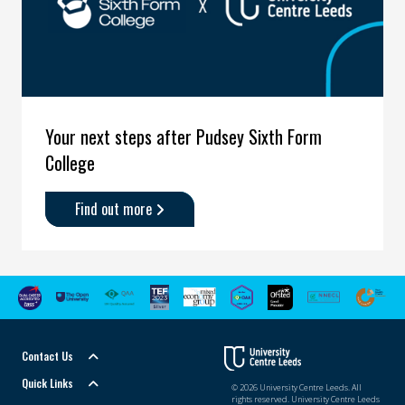
Your next steps after Pudsey Sixth Form
College
Find out more
about
'Your
next
steps
after
Pudsey
Sixth
Contact Us
Form
College'
Quick Links
© 2026 University Centre Leeds. All
rights reserved. University Centre Leeds