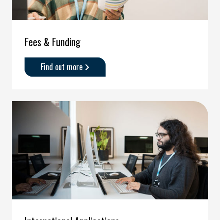
Fees & Funding
Find out more
about
'Fees
&
Funding'