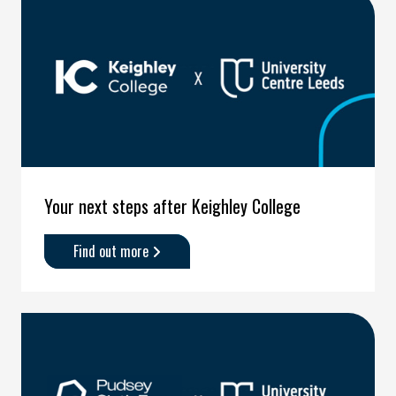
after
Harrogate
College'
Your next steps after Keighley College
Find out more
about
'Your
next
steps
after
Keighley
College'