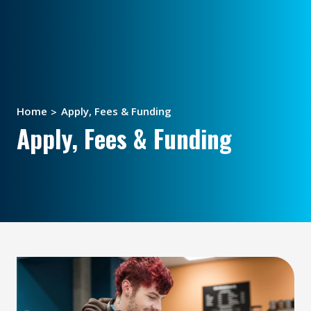
Home
Apply, Fees & Funding
Apply, Fees & Funding