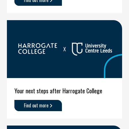
Find out more
about
'Your
next
steps
after
Leeds
City
College
and
Leeds
Sixth
Form
College'
Your next steps after Harrogate College
Find out more
about
'Your
next
steps