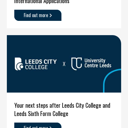
International Applications
Find out more
about
'International
Applications'
Your next steps after Leeds City College and
Leeds Sixth Form College