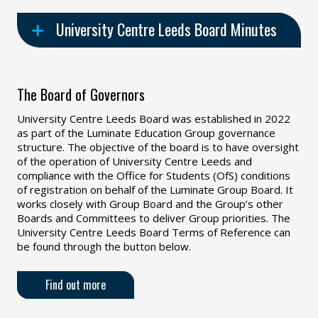
University Centre Leeds Board Minutes
The Board of Governors
University Centre Leeds Board was established in 2022
as part of the Luminate Education Group governance
structure. The objective of the board is to have oversight
of the operation of University Centre Leeds and
compliance with the Office for Students (OfS) conditions
of registration on behalf of the Luminate Group Board. It
works closely with Group Board and the Group’s other
Boards and Committees to deliver Group priorities. The
University Centre Leeds Board Terms of Reference can
be found through the button below.
Find out more