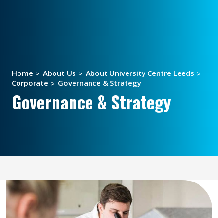
Home
About Us
About University Centre Leeds
Corporate
Governance & Strategy
Governance & Strategy