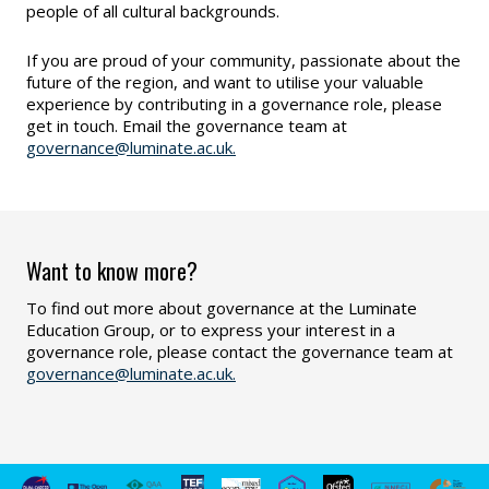
people of all cultural backgrounds.
If you are proud of your community, passionate about the
future of the region, and want to utilise your valuable
experience by contributing in a governance role, please
get in touch. Email the governance team at
governance@luminate.ac.uk.
Want to know more?
To find out more about governance at the Luminate
Education Group, or to express your interest in a
governance role, please contact the governance team at
governance@luminate.ac.uk.