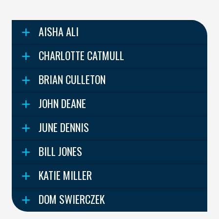
AISHA ALI
CHARLOTTE CATMULL
BRIAN CULLETON
JOHN DEANE
JUNE DENNIS
BILL JONES
KATIE MILLER
DOM SWIERCZEK