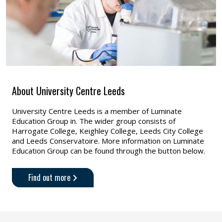
About University Centre Leeds
University Centre Leeds is a member of Luminate
Education Group in. The wider group consists of
Harrogate College, Keighley College, Leeds City College
and Leeds Conservatoire. More information on Luminate
Education Group can be found through the button below.
Find out more