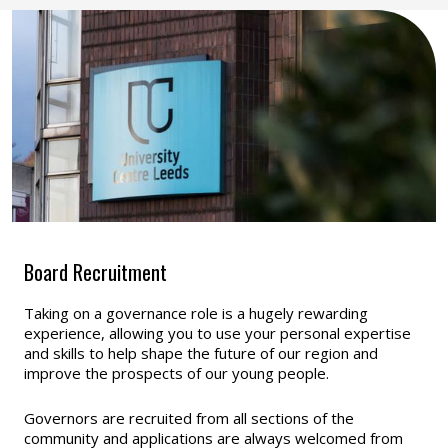
Board Recruitment
Taking on a governance role is a hugely rewarding
experience, allowing you to use your personal expertise
and skills to help shape the future of our region and
improve the prospects of our young people.
Governors are recruited from all sections of the
community and applications are always welcomed from