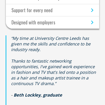
Support for every need
Designed with employers
“My time at University Centre Leeds has
given me the skills and confidence to be
industry ready.
Thanks to fantastic networking
opportunities, I've gained work experience
in fashion and TV that's led onto a position
as a hair and makeup artist trainee in a
continuous TV drama.”
-
Beth Lockley, graduate