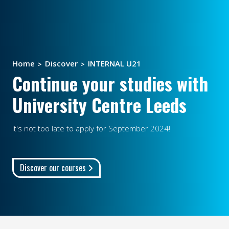
Home
Discover
INTERNAL U21
Continue your studies with
University Centre Leeds
It's not too late to apply for September 2024!
Discover our courses