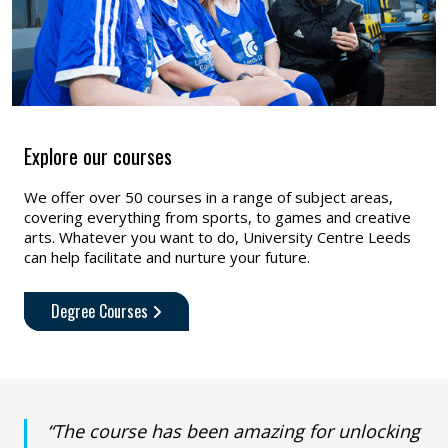
Explore our courses
We offer over 50 courses in a range of subject areas,
covering everything from sports, to games and creative
arts. Whatever you want to do, University Centre Leeds
can help facilitate and nurture your future.
Degree Courses
“The course has been amazing for unlocking