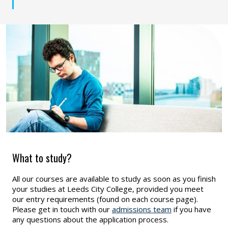
What to study?
All our courses are available to study as soon as you finish
your studies at Leeds City College, provided you meet
our entry requirements (found on each course page).
Please get in touch with our
admissions team
if you have
any questions about the application process.