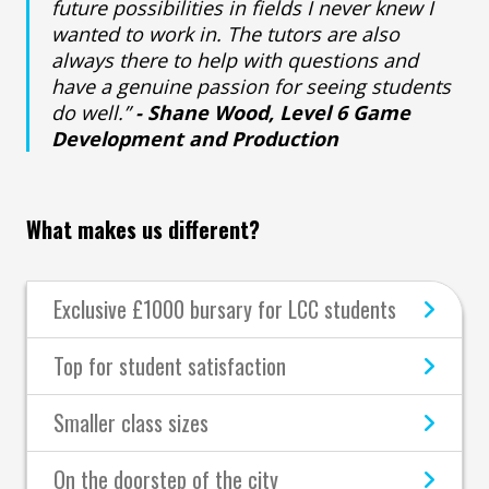
future possibilities in fields I never knew I
wanted to work in. The tutors are also
always there to help with questions and
have a genuine passion for seeing students
do well.”
- Shane Wood, Level 6 Game
Development and Production
What makes us different?
Exclusive £1000 bursary for LCC students
Top for student satisfaction
Smaller class sizes
On the doorstep of the city