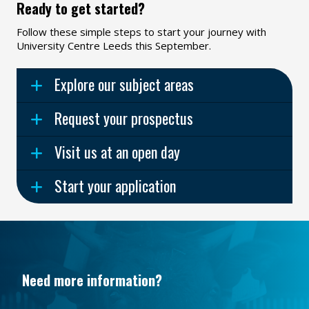
Ready to get started?
Follow these simple steps to start your journey with
University Centre Leeds this September.
Explore our subject areas
Request your prospectus
Visit us at an open day
Start your application
Need more information?