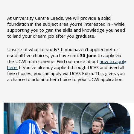
At University Centre Leeds, we will provide a solid
foundation in the subject area you’re interested in - while
supporting you to gain the skills and knowledge you need
to land your dream job after you graduate.
Unsure of what to study?
If you haven't applied yet or
used all five choices, you have until
30 June
to apply via
the UCAS main scheme. Find out more about
how to apply
here.
If you've already applied through UCAS and used all
five choices, you can apply via UCAS Extra. This gives you
a chance to add another choice to your UCAS application.