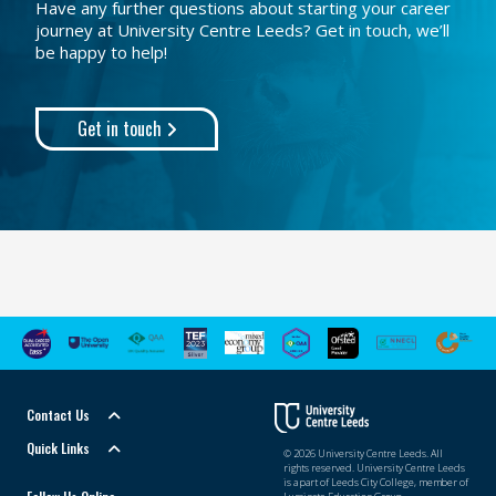
Have any further questions about starting your career
journey at University Centre Leeds? Get in touch, we’ll
be happy to help!
Get in touch
Contact Us
Quick Links
© 2026 University Centre Leeds. All
rights reserved. University Centre Leeds
is a part of Leeds City College, member of