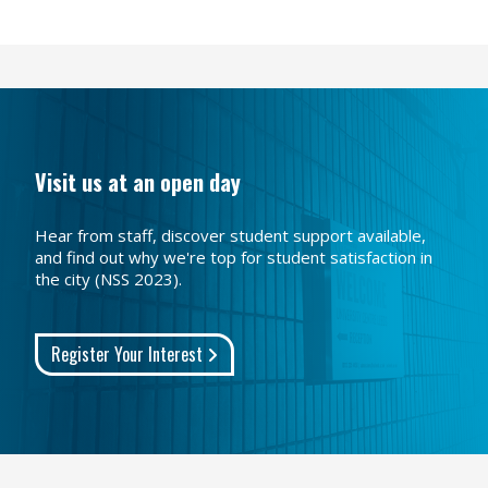
Visit us at an open day
Hear from staff, discover student support available,
and find out why we're top for student satisfaction in
the city (NSS 2023).
Register Your Interest