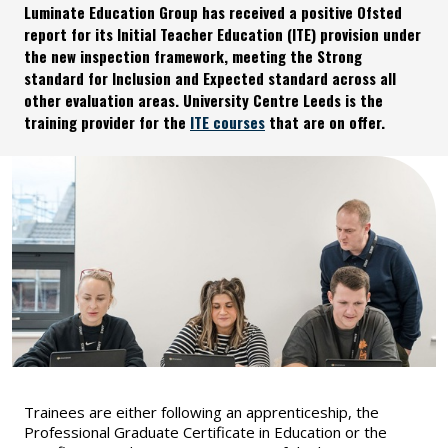
Luminate Education Group has received a positive Ofsted
report for its Initial Teacher Education (ITE) provision under
the new inspection framework, meeting the Strong
standard for Inclusion and Expected standard across all
other evaluation areas. University Centre Leeds is the
training provider for the
ITE courses
that are on offer.
Trainees are either following an apprenticeship, the
Professional Graduate Certificate in Education or the