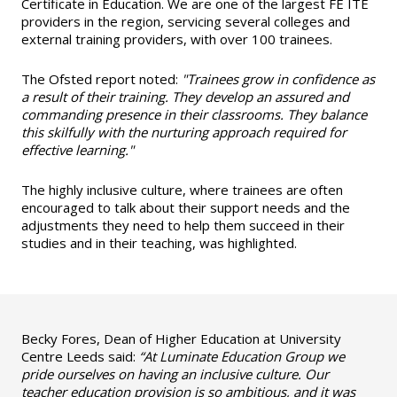
Certificate in Education. We are one of the largest FE ITE
providers in the region, servicing several colleges and
external training providers, with over 100 trainees.
The Ofsted report noted:
"Trainees grow in confidence as
a result of their training. They develop an assured and
commanding presence in their classrooms. They balance
this skilfully with the nurturing approach required for
effective learning."
The highly inclusive culture, where trainees are often
encouraged to talk about their support needs and the
adjustments they need to help them succeed in their
studies and in their teaching, was highlighted.
Becky Fores, Dean of Higher Education at University
Centre Leeds said:
“At Luminate Education Group we
pride ourselves on having an inclusive culture. Our
teacher education provision is so ambitious, and it was