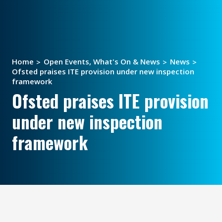
Home
Open Events, What's On & News
News
Ofsted praises ITE provision under new inspection
framework
Ofsted praises ITE provision
under new inspection
framework