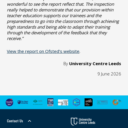
wonderful to see the report reflect that. The inspection
really helped to demonstrate that our provision within
teacher education supports our trainees and the
preparedness to go into the classroom through achieving
high standards and being able to adapt their training
through the development of the feedback that they
receive.”
View the report on Ofsted’s website
.
By
University Centre Leeds
9 June 2026
Contact Us