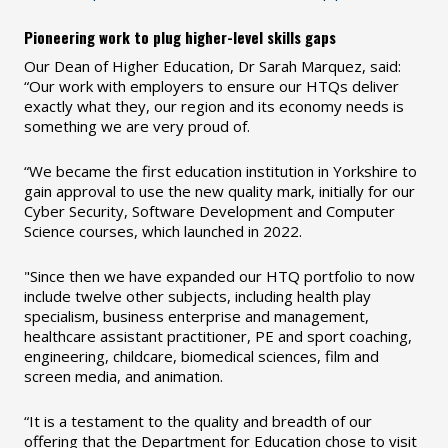
Pioneering work to plug higher-level skills gaps
Our Dean of Higher Education, Dr Sarah Marquez, said:
“Our work with employers to ensure our HTQs deliver
exactly what they, our region and its economy needs is
something we are very proud of.
“We became the first education institution in Yorkshire to
gain approval to use the new quality mark, initially for our
Cyber Security, Software Development and Computer
Science courses, which launched in 2022.
"Since then we have expanded our HTQ portfolio to now
include twelve other subjects, including health play
specialism, business enterprise and management,
healthcare assistant practitioner, PE and sport coaching,
engineering, childcare, biomedical sciences, film and
screen media, and animation.
“It is a testament to the quality and breadth of our
offering that the Department for Education chose to visit