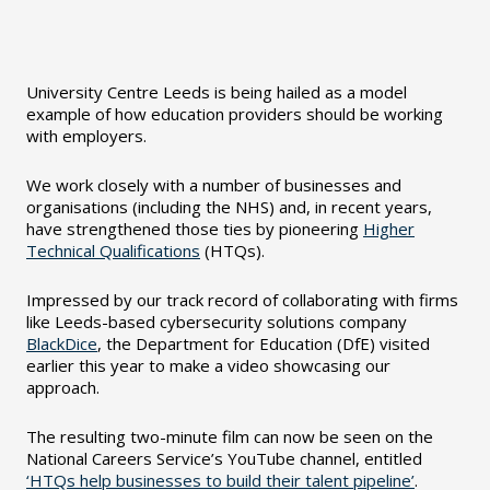
University Centre Leeds is being hailed as a model
example of how education providers should be working
with employers.
We work closely with a number of businesses and
organisations (including the NHS) and, in recent years,
have strengthened those ties by pioneering
Higher
Technical Qualifications
(HTQs).
Impressed by our track record of collaborating with firms
like Leeds-based cybersecurity solutions company
BlackDice
, the Department for Education (DfE) visited
earlier this year to make a video showcasing our
approach.
The resulting two-minute film can now be seen on the
National Careers Service’s YouTube channel, entitled
‘HTQs help businesses to build their talent pipeline’
.