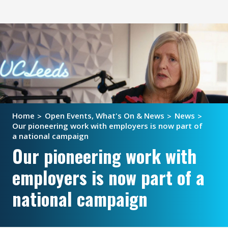
Home
Open Events, What's On & News
News
Our pioneering work with employers is now part of
a national campaign
Our pioneering work with
employers is now part of a
national campaign