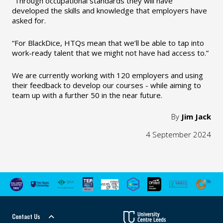
“Through occupational standards they will have
developed the skills and knowledge that employers have
asked for.
“For BlackDice, HTQs mean that we’ll be able to tap into
work-ready talent that we might not have had access to.”
We are currently working with 120 employers and using
their feedback to develop our courses - while aiming to
team up with a further 50 in the near future.
By
Jim Jack
4 September 2024
Contact Us