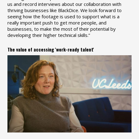
us and record interviews about our collaboration with
thriving businesses like BlackDice. We look forward to
seeing how the footage is used to support what is a
really important push to get more people, and
businesses, to make the most of their potential by
developing their higher technical skills.”
The value of accessing 'work-ready talent'