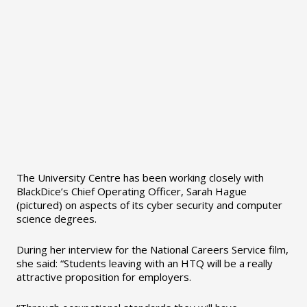
The University Centre has been working closely with
BlackDice’s Chief Operating Officer, Sarah Hague
(pictured) on aspects of its cyber security and computer
science degrees.
During her interview for the National Careers Service film,
she said: “Students leaving with an HTQ will be a really
attractive proposition for employers.