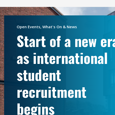
Open Events, What's On & News
Start of a new er
as international
student
recruitment
begins