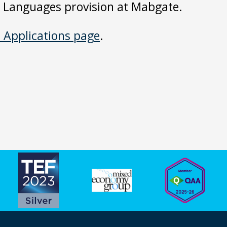
er Languages provision at Mabgate.
l Applications page
.