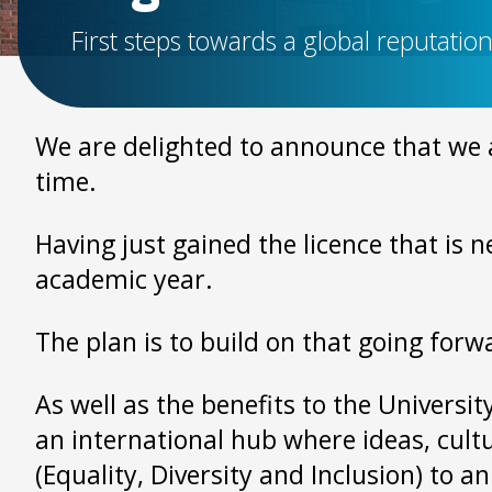
First steps towards a global reputatio
We are delighted to announce that we a
time.
Having just gained the licence that is 
academic year.
The plan is to build on that going forw
As well as the benefits to the Universi
an international hub where ideas, cult
(Equality, Diversity and Inclusion) to an