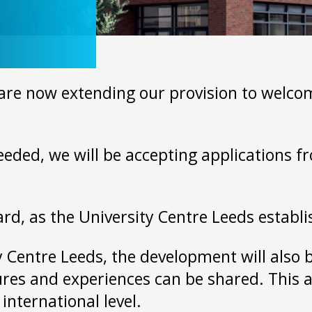
n
re now extending our provision to welcome
needed, we will be accepting applications f
ard, as the University Centre Leeds establ
ty Centre Leeds, the development will also 
ures and experiences can be shared. This a
 international level.