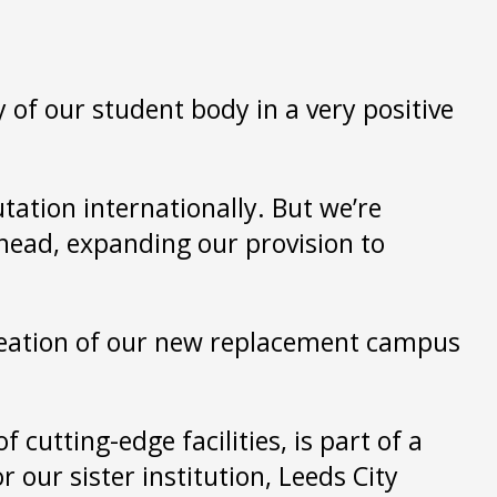
 of our student body in a very positive
utation internationally. But we’re
head, expanding our provision to
creation of our new replacement campus
cutting-edge facilities, is part of a
our sister institution, Leeds City