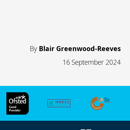
By
Blair Greenwood-Reeves
16 September 2024