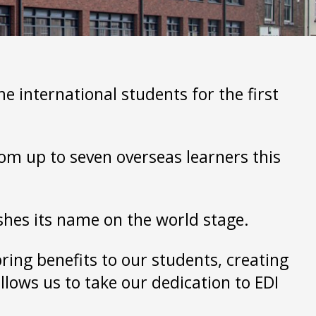
 international students for the first
rom up to seven overseas learners this
ishes its name on the world stage.
bring benefits to our students, creating
llows us to take our dedication to EDI