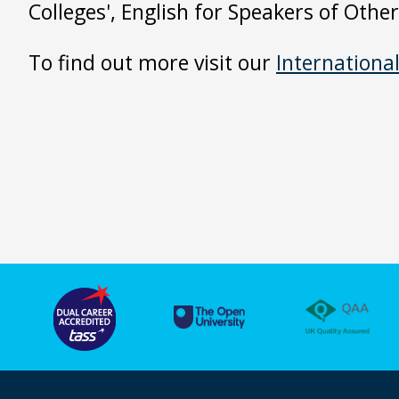
Colleges', English for Speakers of Oth
To find out more visit our
Internationa