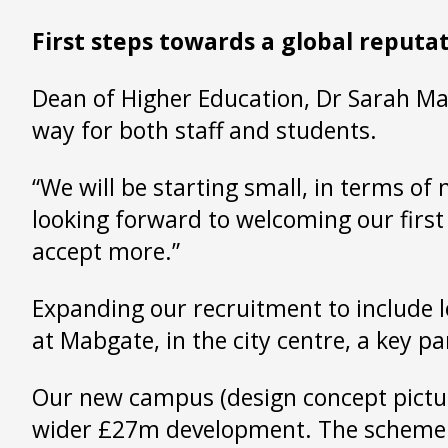
First steps towards a global reputa
Dean of Higher Education, Dr Sarah Marq
way for both staff and students.
“We will be starting small, in terms of
looking forward to welcoming our first
accept more.”
Expanding our recruitment to include 
at Mabgate, in the city centre, a key p
Our new campus (design concept pictured)
wider £27m development. The scheme will