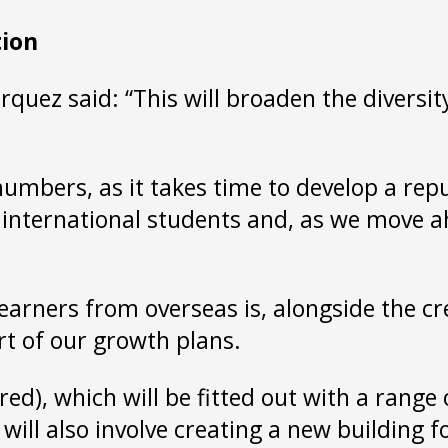
tion
uez said: “This will broaden the diversity
 numbers, as it takes time to develop a rep
 international students and, as we move a
learners from overseas is, alongside the 
art of our growth plans.
, which will be fitted out with a range of 
 also involve creating a new building for 