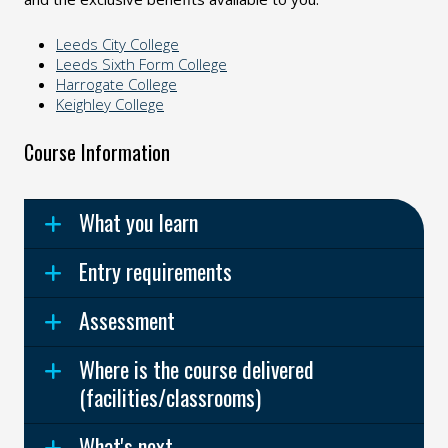
Leeds City College
Leeds Sixth Form College
Harrogate College
Keighley College
Course Information
What you learn
Entry requirements
Assessment
Where is the course delivered
(facilities/classrooms)
What's next