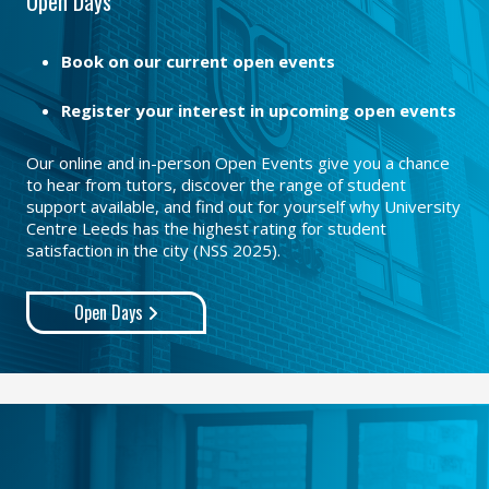
Open Days
Book on our current open events
Register your interest in upcoming open events
Our online and in-person Open Events give you a chance
to hear from tutors, discover the range of student
support available, and find out for yourself why University
Centre Leeds has the highest rating for student
satisfaction in the city (NSS 2025).
Open Days