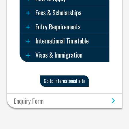
Fees & Scholarships
Entry Requirements
International Timetable
Visas & Immigration
Go to International site
Enquiry Form