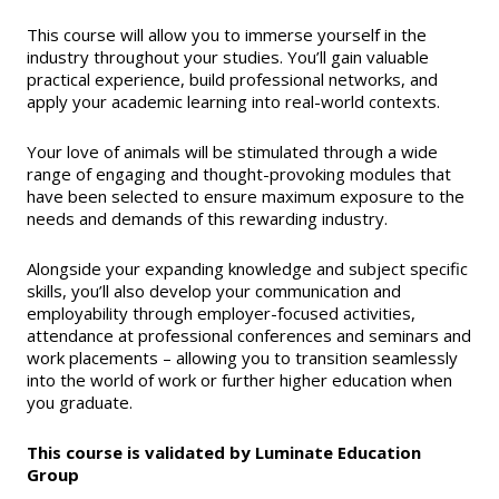
This course will allow you to immerse yourself in the
industry throughout your studies. You’ll gain valuable
practical experience, build professional networks, and
apply your academic learning into real-world contexts.
Your love of animals will be stimulated through a wide
range of engaging and thought-provoking modules that
have been selected to ensure maximum exposure to the
needs and demands of this rewarding industry.
Alongside your expanding knowledge and subject specific
skills, you’ll also develop your communication and
employability through employer-focused activities,
attendance at professional conferences and seminars and
work placements – allowing you to transition seamlessly
into the world of work or further higher education when
you graduate.
This course is validated by Luminate Education
Group