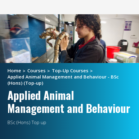
Home
Courses
Top-Up Courses
Applied Animal Management and Behaviour - BSc
(Hons) (Top-up)
Applied Animal
Management and Behaviour
BSc (Hons) Top up