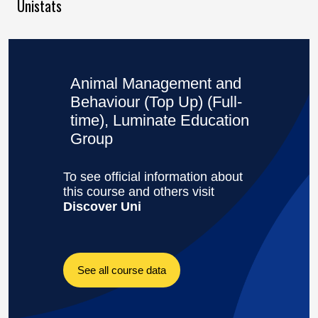
Unistats