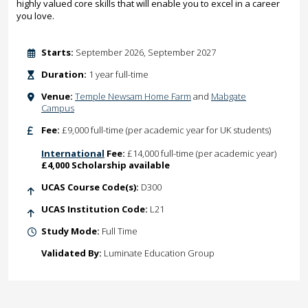
highly valued core skills that will enable you to excel in a career
you love.
Starts:
September 2026, September 2027
Duration:
1 year full-time
Venue:
Temple Newsam Home Farm
and
Mabgate
Campus
Fee:
£9,000 full-time (per academic year for UK students)
International
Fee:
£14,000 full-time (per academic year)
£4,000 Scholarship available
UCAS Course Code(s):
D300
UCAS Institution Code:
L21
Study Mode:
Full Time
Validated By:
Luminate Education Group