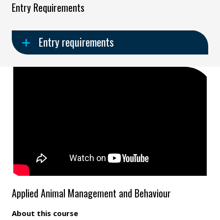
Entry Requirements
Entry requirements
Applied Animal Management and Behaviour
About this course