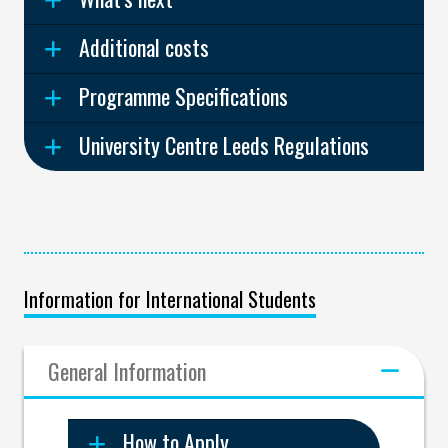
Additional costs
Programme Specifications
University Centre Leeds Regulations
Information for International Students
General Information
How to Apply