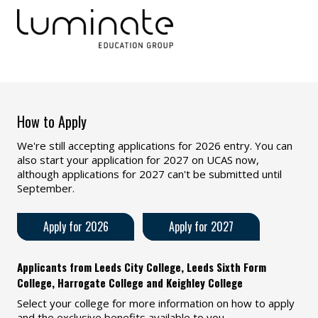
How to Apply
We're still accepting applications for 2026 entry. You can
also start your application for 2027 on UCAS now,
although applications for 2027 can't be submitted until
September.
Apply for 2026
Apply for 2027
Applicants from Leeds City College, Leeds Sixth Form
College, Harrogate College and Keighley College
Select your college for more information on how to apply
and the exclusive benefits available to you.