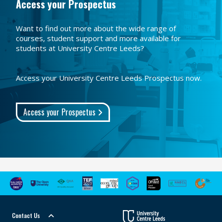
Access your Prospectus
Want to find out more about the wide range of
courses, student support and more available for
students at University Centre Leeds?
Access your University Centre Leeds Prospectus now.
Access your Prospectus
Contact Us