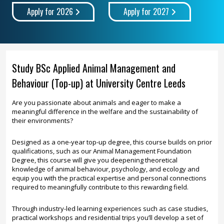
Apply for 2026
Apply for 2027
Study BSc Applied Animal Management and
Behaviour (Top-up) at University Centre Leeds
Are you passionate about animals and eager to make a
meaningful difference in the welfare and the sustainability of
their environments?
Designed as a one-year top-up degree, this course builds on prior
qualifications, such as our Animal Management Foundation
Degree, this course will give you deepening theoretical
knowledge of animal behaviour, psychology, and ecology and
equip you with the practical expertise and personal connections
required to meaningfully contribute to this rewarding field.
Through industry-led learning experiences such as case studies,
practical workshops and residential trips you’ll develop a set of